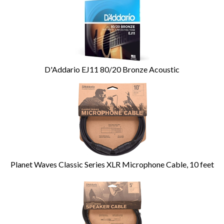
D'Addario EJ11 80/20 Bronze Acoustic
Planet Waves Classic Series XLR Microphone Cable, 10 feet