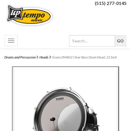
(515) 277-0145
Toggle
navigation
Drums and Percussion
Heads
Evans EMAD2 Clear Bass Drum Head, 22 Inch