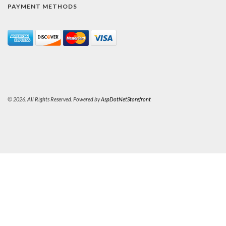
PAYMENT METHODS
© 2026. All Rights Reserved. Powered by
AspDotNetStorefront