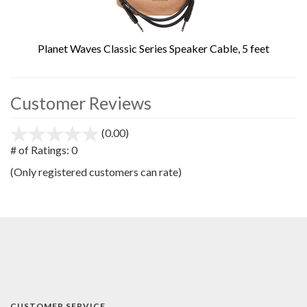
Planet Waves Classic Series Speaker Cable, 5 feet
Customer Reviews
(0.00)
stars
out
# of Ratings:
0
of
(Only registered customers can rate)
5
CUSTOMER SERVICE