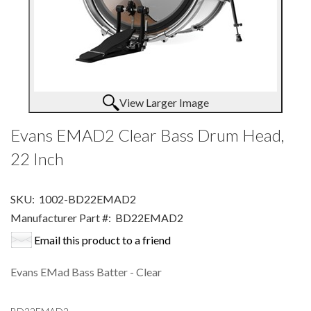
View Larger Image
Evans EMAD2 Clear Bass Drum Head,
22 Inch
SKU:
1002-BD22EMAD2
Manufacturer Part #:
BD22EMAD2
Email this product to a friend
Evans EMad Bass Batter - Clear