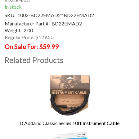
BD22EMAD2
In stock
SKU:
1002-BD22EMAD2^BD22EMAD2
Manufacturer Part #:
BD22EMAD2
Weight:
2.00
Regular Price:
$129.50
On Sale For:
$59.99
Related Products
4
Total
Related
Products
D'Addario Classic Series 10ft Instrument Cable