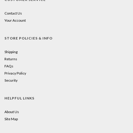
Contact Us
Your Account
STORE POLICIES & INFO
Shipping
Returns
FAQs
Privacy Policy
Security
HELPFUL LINKS
About Us
Site Map