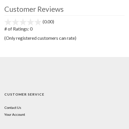
Customer Reviews
(0.00)
stars
out
# of Ratings:
0
of
(Only registered customers can rate)
5
CUSTOMER SERVICE
Contact Us
Your Account