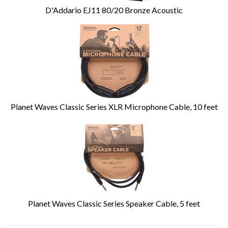
D'Addario EJ11 80/20 Bronze Acoustic
Planet Waves Classic Series XLR Microphone Cable, 10 feet
Planet Waves Classic Series Speaker Cable, 5 feet