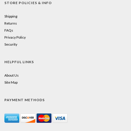
STORE POLICIES & INFO
Shipping
Returns
FAQs
Privacy Policy
Security
HELPFUL LINKS
About Us
Site Map
PAYMENT METHODS