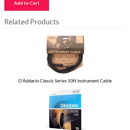
Add to Cart
Related Products
4
Total
Related
Products
D'Addario Classic Series 10ft Instrument Cable