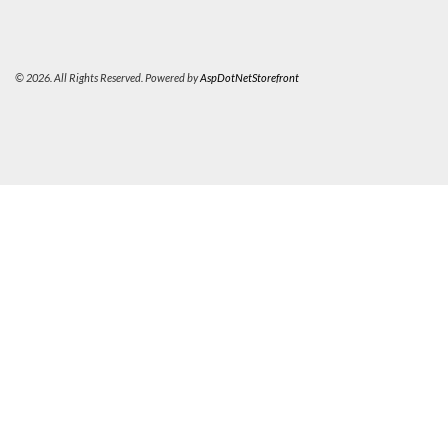
© 2026. All Rights Reserved. Powered by
AspDotNetStorefront