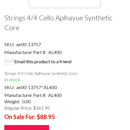
Strings 4/4 Cello Aplhayue Synthetic
Core
SKU:
ae00-13757
Manufacturer Part #:
AL400
Email this product to a friend
Strings 4/4 Cello Aplhayue Synthetic Core
In stock
SKU:
ae00-13757^AL400
Manufacturer Part #:
AL400
Weight:
0.00
Regular Price:
$161.95
On Sale For:
$88.95