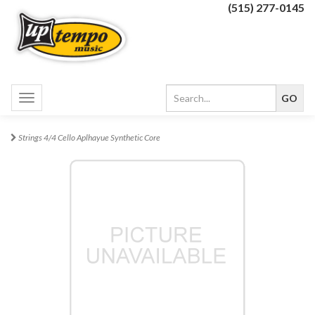
(515) 277-0145
Toggle
navigation
Strings 4/4 Cello Aplhayue Synthetic Core