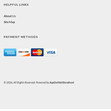
HELPFUL LINKS
About Us
Site Map
PAYMENT METHODS
© 2026. All Rights Reserved. Powered by
AspDotNetStorefront