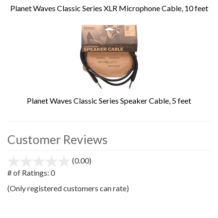
Planet Waves Classic Series XLR Microphone Cable, 10 feet
Planet Waves Classic Series Speaker Cable, 5 feet
Customer Reviews
(0.00)
stars
out
# of Ratings:
0
of
(Only registered customers can rate)
5