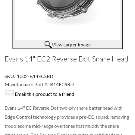
View Larger Image
Evans 14" EC2 Reverse Dot Snare Head
SKU:
1002-B14ECSRD
Manufacturer Part #:
B14ECSRD
Email this product to a friend
Evans 14" EC Reverse Dot two-ply snare batter head with
Edge Control technology provides a pre-EQ sound, removing
troublesome mid-range overtones that muddy the snare
drum sound. The Reverse Dot lends extra durability, focus