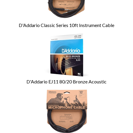
D'Addario Classic Series 10ft Instrument Cable
D'Addario EJ11 80/20 Bronze Acoustic