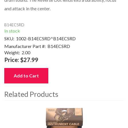
and attack in the center.
B14ECSRD
In stock
SKU:
1002-B14ECSRD^B14ECSRD
Manufacturer Part #:
B14ECSRD
Weight:
2.00
Price:
$27.99
Add to Cart
Related Products
4
Total
Related
Products