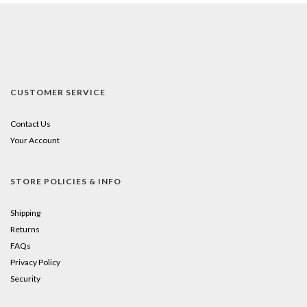
CUSTOMER SERVICE
Contact Us
Your Account
STORE POLICIES & INFO
Shipping
Returns
FAQs
Privacy Policy
Security