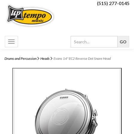
(515) 277-0145
Toggle
navigation
Drums and Percussion
Heads
Evans 14" EC2 Reverse Dot Snare Head