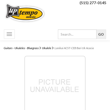
(515) 277-0145
Toggle
navigation
Guitars - Ukuleles - Bluegrass
Ukulele
Lanikai ACST-CEB Bari Uk Acacia