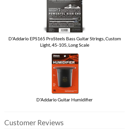
D'Addario EPS165 ProSteels Bass Guitar Strings, Custom
Light, 45-105, Long Scale
D'Addario Guitar Humidifier
Customer Reviews