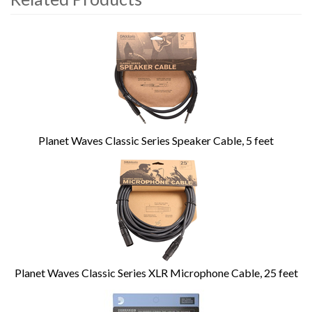
4
Total
Related
Products
Planet Waves Classic Series Speaker Cable, 5 feet
Planet Waves Classic Series XLR Microphone Cable, 25 feet