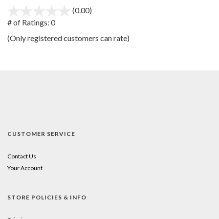
(0.00)
stars
out
# of Ratings:
0
of
(Only registered customers can rate)
5
CUSTOMER SERVICE
Contact Us
Your Account
STORE POLICIES & INFO