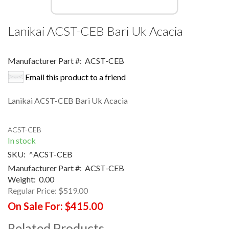
Lanikai ACST-CEB Bari Uk Acacia
Manufacturer Part #:
ACST-CEB
Email this product to a friend
Lanikai ACST-CEB Bari Uk Acacia
ACST-CEB
In stock
SKU:
^ACST-CEB
Manufacturer Part #:
ACST-CEB
Weight:
0.00
Regular Price:
$519.00
On Sale For:
$415.00
Related Products