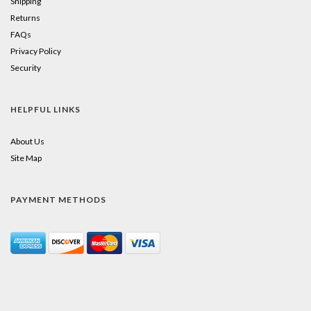
Shipping
Returns
FAQs
Privacy Policy
Security
HELPFUL LINKS
About Us
Site Map
PAYMENT METHODS