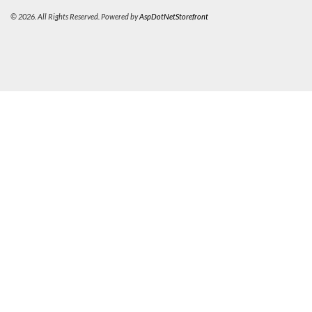
© 2026. All Rights Reserved. Powered by
AspDotNetStorefront