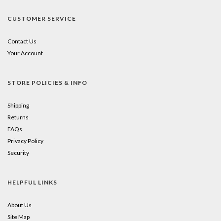
CUSTOMER SERVICE
Contact Us
Your Account
STORE POLICIES & INFO
Shipping
Returns
FAQs
Privacy Policy
Security
HELPFUL LINKS
About Us
Site Map