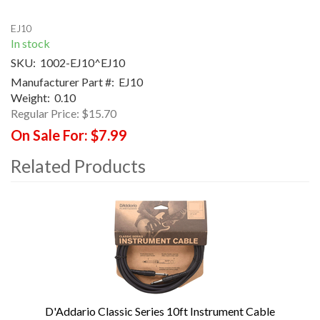
EJ10
In stock
SKU:
1002-EJ10^EJ10
Manufacturer Part #:
EJ10
Weight:
0.10
Regular Price:
$15.70
On Sale For:
$7.99
Related Products
4
Total
Related
Products
D'Addario Classic Series 10ft Instrument Cable