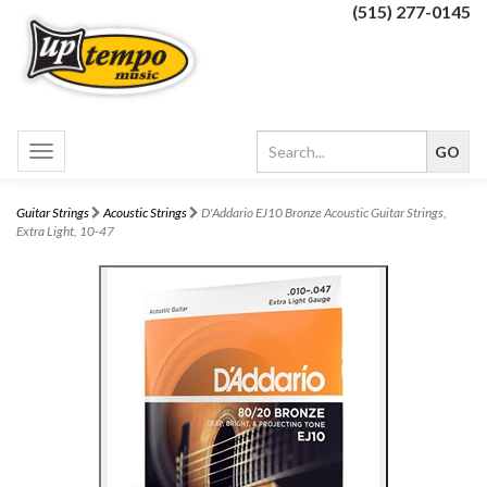
(515) 277-0145
Toggle
navigation
Guitar Strings
Acoustic Strings
D'Addario EJ10 Bronze Acoustic Guitar Strings,
Extra Light, 10-47