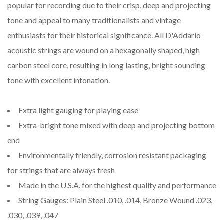
popular for recording due to their crisp, deep and projecting
tone and appeal to many traditionalists and vintage
enthusiasts for their historical significance. All D'Addario
acoustic strings are wound on a hexagonally shaped, high
carbon steel core, resulting in long lasting, bright sounding
tone with excellent intonation.
Extra light gauging for playing ease
Extra-bright tone mixed with deep and projecting bottom
end
Environmentally friendly, corrosion resistant packaging
for strings that are always fresh
Made in the U.S.A. for the highest quality and performance
String Gauges: Plain Steel .010, .014, Bronze Wound .023,
.030, .039, .047