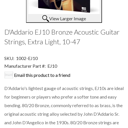
View Larger Image
D'Addario EJ10 Bronze Acoustic Guitar
Strings, Extra Light, 10-47
SKU:
1002-EJ10
Manufacturer Part #:
EJ10
Email this product to a friend
D'Addario's lightest gauge of acoustic strings, EJ10s are ideal
for beginners or players who prefer a softer tone and easy
bending. 80/20 Bronze, commonly referred to as brass, is the
original acoustic string alloy selected by John D'Addario Sr.
and John D'Angelico in the 1930s. 80/20 Bronze strings are