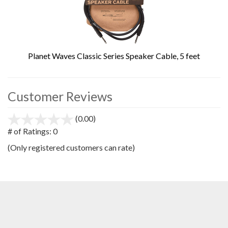
Planet Waves Classic Series Speaker Cable, 5 feet
Customer Reviews
(0.00)
stars
out
# of Ratings:
0
of
(Only registered customers can rate)
5