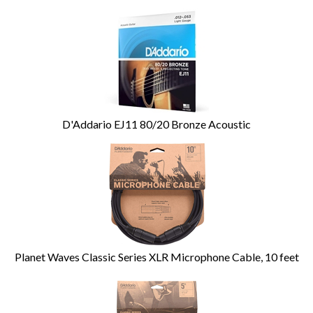
D'Addario EJ11 80/20 Bronze Acoustic
Planet Waves Classic Series XLR Microphone Cable, 10 feet