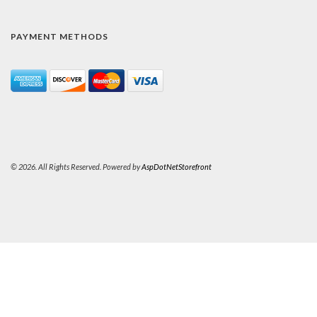
PAYMENT METHODS
© 2026. All Rights Reserved. Powered by
AspDotNetStorefront