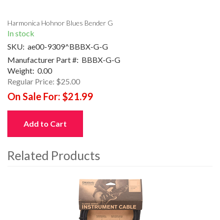
Harmonica Hohnor Blues Bender G
In stock
SKU:
ae00-9309^BBBX-G-G
Manufacturer Part #:
BBBX-G-G
Weight:
0.00
Regular Price:
$25.00
On Sale For:
$21.99
Add to Cart
Related Products
4
Total
Related
Products