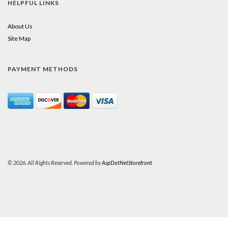
HELPFUL LINKS
About Us
Site Map
PAYMENT METHODS
© 2026. All Rights Reserved. Powered by
AspDotNetStorefront