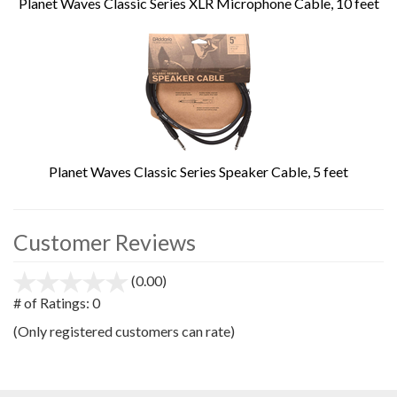
Planet Waves Classic Series XLR Microphone Cable, 10 feet
Planet Waves Classic Series Speaker Cable, 5 feet
Customer Reviews
(0.00)
stars
out
# of Ratings:
0
of
(Only registered customers can rate)
5