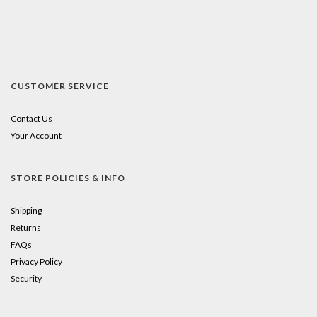
CUSTOMER SERVICE
Contact Us
Your Account
STORE POLICIES & INFO
Shipping
Returns
FAQs
Privacy Policy
Security