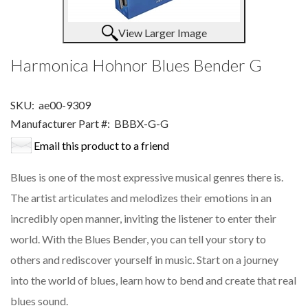
View Larger Image
Harmonica Hohnor Blues Bender G
SKU:
ae00-9309
Manufacturer Part #:
BBBX-G-G
Email this product to a friend
Blues is one of the most expressive musical genres there is.
The artist articulates and melodizes their emotions in an
incredibly open manner, inviting the listener to enter their
world. With the Blues Bender, you can tell your story to
others and rediscover yourself in music. Start on a journey
into the world of blues, learn how to bend and create that real
blues sound.