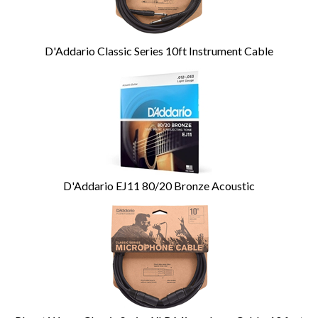
D'Addario Classic Series 10ft Instrument Cable
D'Addario EJ11 80/20 Bronze Acoustic