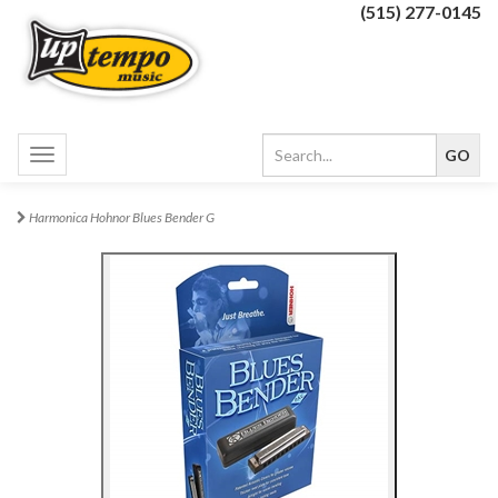
(515) 277-0145
Toggle
navigation
Harmonica Hohnor Blues Bender G